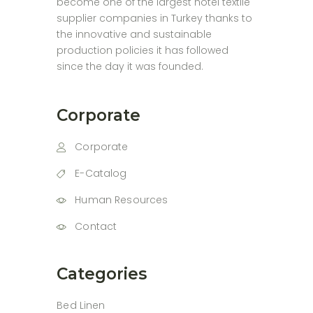
become one of the largest hotel textile
supplier companies in Turkey thanks to
the innovative and sustainable
production policies it has followed
since the day it was founded.
Corporate
Corporate
E-Catalog
Human Resources
Contact
Categories
Bed Linen