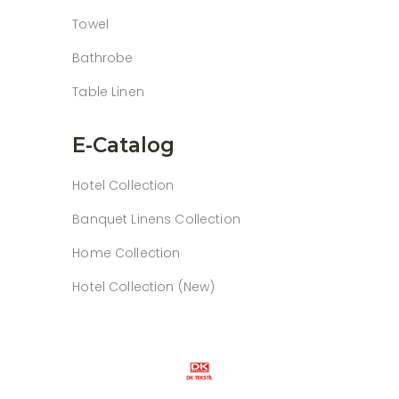
Towel
Bathrobe
Table Linen
E-Catalog
Hotel Collection
Banquet Linens Collection
Home Collection
Hotel Collection (New)