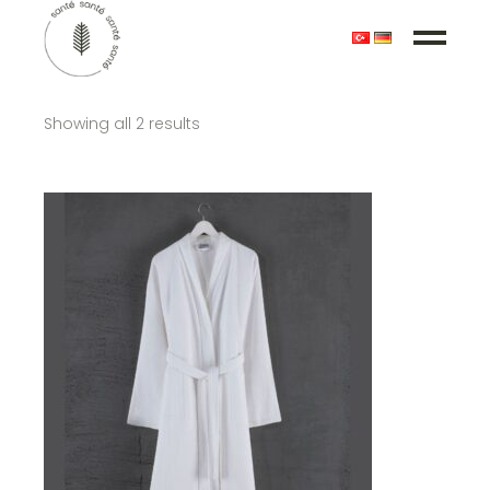
Showing all 2 results