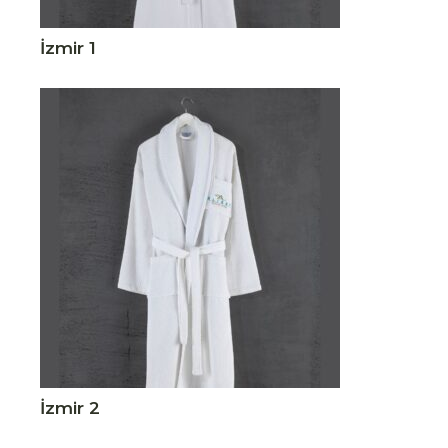
İzmir 1
İzmir 2