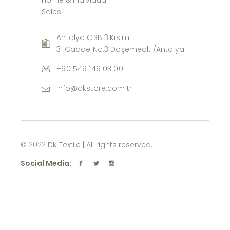
Sales
Antalya OSB 3.Kısım
31.Cadde No:3 Döşemealtı/Antalya
+90 549 149 03 00
info@dkstore.com.tr
© 2022 DK Textile | All rights reserved.
Social Media: