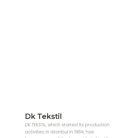
Dk Tekstil
DK TEKSTIL, which started its production
activities in Istanbul in 1984, has