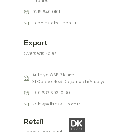
İstanbul
0216 540 0101
info@dktekstil.com.tr
Export
Overseas Sales
Antalya OSB 3.Kısım
31.Cadde No:3 Döşemealtı/Antalya
+90 533 693 10 30
sales@dktekstil.com.tr
Retail
Home & Individual