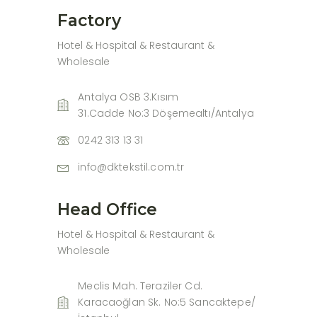
Factory
Hotel & Hospital & Restaurant &
Wholesale
Antalya OSB 3.Kısım
31.Cadde No:3 Döşemealtı/Antalya
0242 313 13 31
info@dktekstil.com.tr
Head Office
Hotel & Hospital & Restaurant &
Wholesale
Meclis Mah. Teraziler Cd.
Karacaoğlan Sk. No:5 Sancaktepe/